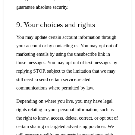
guarantee absolute security.
9. Your choices and rights
You may update certain account information through
your account or by contacting us. You may opt out of
marketing emails by using the unsubscribe link in
those messages. You may opt out of text messages by
replying STOP, subject to the limitation that we may
still need to send certain service-related
communications where permitted by law.
Depending on where you live, you may have legal
rights relating to your personal information, such as
the right to know, access, delete, correct, or opt out of
certain sharing or targeted advertising practices. We
will process qualifying requests in accordance with