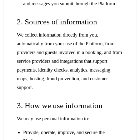
and messages you submit through the Platform.
2. Sources of information
We collect information directly from you,
automatically from your use of the Platform, from
providers and guests involved in a booking, and from
service providers and integrations that support
payments, identity checks, analytics, messaging,
maps, hosting, fraud prevention, and customer
support.
3. How we use information
We may use personal information to:
Provide, operate, improve, and secure the