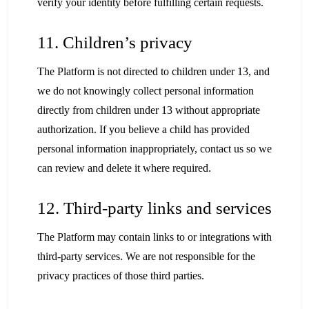
verify your identity before fulfilling certain requests.
11. Children’s privacy
The Platform is not directed to children under 13, and
we do not knowingly collect personal information
directly from children under 13 without appropriate
authorization. If you believe a child has provided
personal information inappropriately, contact us so we
can review and delete it where required.
12. Third-party links and services
The Platform may contain links to or integrations with
third-party services. We are not responsible for the
privacy practices of those third parties.