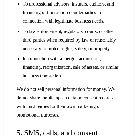
To professional advisors, insurers, auditors, and
financing or transaction counterparties in
connection with legitimate business needs.
To law enforcement, regulators, courts, or other
third parties when required by law or reasonably
necessary to protect rights, safety, or property.
In connection with a merger, acquisition,
financing, reorganization, sale of assets, or similar
business transaction.
We do not sell personal information for money. We
do not share mobile opt-in data or consent records
with third parties for their own marketing or
promotional purposes.
5. SMS, calls, and consent