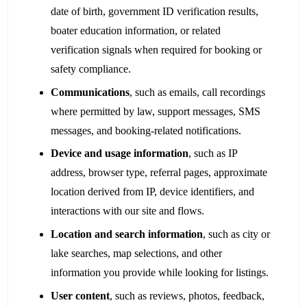
date of birth, government ID verification results,
boater education information, or related
verification signals when required for booking or
safety compliance.
Communications
, such as emails, call recordings
where permitted by law, support messages, SMS
messages, and booking-related notifications.
Device and usage information
, such as IP
address, browser type, referral pages, approximate
location derived from IP, device identifiers, and
interactions with our site and flows.
Location and search information
, such as city or
lake searches, map selections, and other
information you provide while looking for listings.
User content
, such as reviews, photos, feedback,