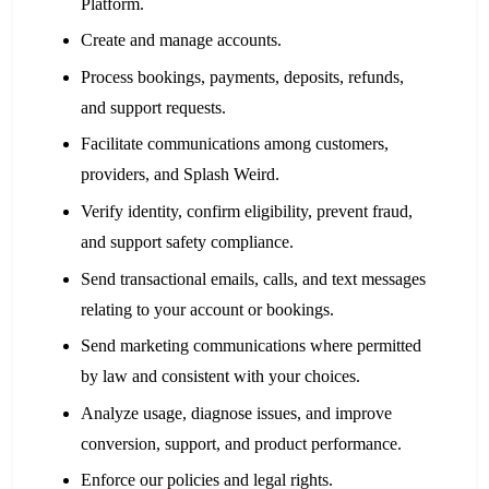
Platform.
Create and manage accounts.
Process bookings, payments, deposits, refunds,
and support requests.
Facilitate communications among customers,
providers, and Splash Weird.
Verify identity, confirm eligibility, prevent fraud,
and support safety compliance.
Send transactional emails, calls, and text messages
relating to your account or bookings.
Send marketing communications where permitted
by law and consistent with your choices.
Analyze usage, diagnose issues, and improve
conversion, support, and product performance.
Enforce our policies and legal rights.