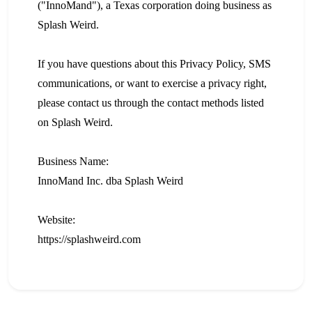
("InnoMand"), a Texas corporation doing business as
Splash Weird.
If you have questions about this Privacy Policy, SMS
communications, or want to exercise a privacy right,
please contact us through the contact methods listed
on Splash Weird.
Business Name:
InnoMand Inc. dba Splash Weird
Website:
https://splashweird.com