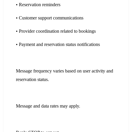
• Reservation reminders
• Customer support communications
• Provider coordination related to bookings
• Payment and reservation status notifications
Message frequency varies based on user activity and
reservation status.
Message and data rates may apply.