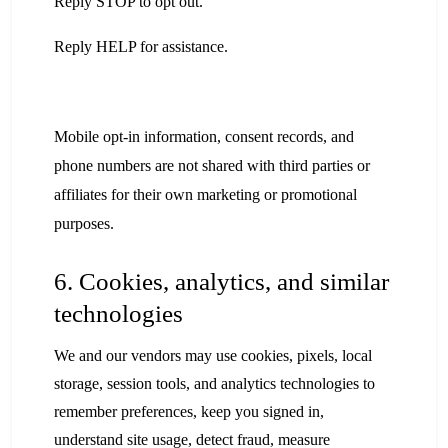
Reply STOP to opt out.
Reply HELP for assistance.
Mobile opt-in information, consent records, and
phone numbers are not shared with third parties or
affiliates for their own marketing or promotional
purposes.
6. Cookies, analytics, and similar
technologies
We and our vendors may use cookies, pixels, local
storage, session tools, and analytics technologies to
remember preferences, keep you signed in,
understand site usage, detect fraud, measure