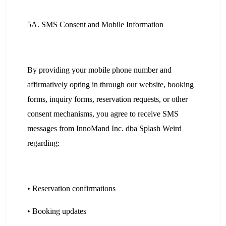
5A. SMS Consent and Mobile Information
By providing your mobile phone number and
affirmatively opting in through our website, booking
forms, inquiry forms, reservation requests, or other
consent mechanisms, you agree to receive SMS
messages from InnoMand Inc. dba Splash Weird
regarding:
• Reservation confirmations
• Booking updates