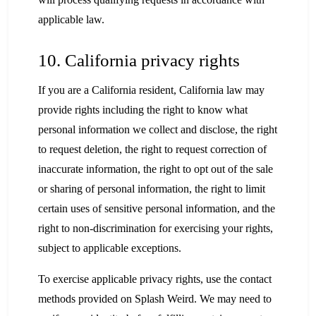
applicable law.
10. California privacy rights
If you are a California resident, California law may
provide rights including the right to know what
personal information we collect and disclose, the right
to request deletion, the right to request correction of
inaccurate information, the right to opt out of the sale
or sharing of personal information, the right to limit
certain uses of sensitive personal information, and the
right to non-discrimination for exercising your rights,
subject to applicable exceptions.
To exercise applicable privacy rights, use the contact
methods provided on Splash Weird. We may need to