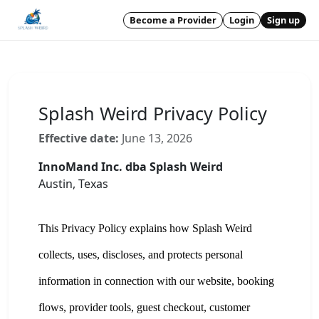
Become a Provider
Login
Sign up
Splash Weird Privacy Policy
Effective date:
June 13, 2026
InnoMand Inc. dba Splash Weird
Austin, Texas
This Privacy Policy explains how Splash Weird
collects, uses, discloses, and protects personal
information in connection with our website, booking
flows, provider tools, guest checkout, customer