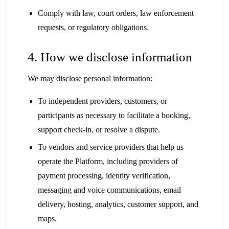
Comply with law, court orders, law enforcement
requests, or regulatory obligations.
4. How we disclose information
We may disclose personal information:
To independent providers, customers, or
participants as necessary to facilitate a booking,
support check-in, or resolve a dispute.
To vendors and service providers that help us
operate the Platform, including providers of
payment processing, identity verification,
messaging and voice communications, email
delivery, hosting, analytics, customer support, and
maps.