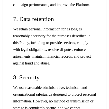
campaign performance, and improve the Platform.
7. Data retention
We retain personal information for as long as
reasonably necessary for the purposes described in
this Policy, including to provide services, comply
with legal obligations, resolve disputes, enforce
agreements, maintain financial records, and protect
against fraud and abuse.
8. Security
We use reasonable administrative, technical, and
organizational safeguards designed to protect personal
information. However, no method of transmission or
storage is completely secure, and we cannot