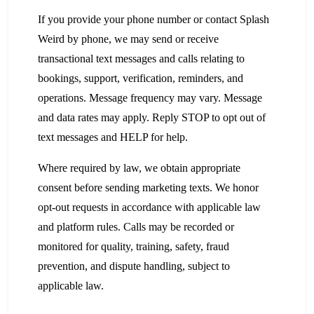
If you provide your phone number or contact Splash
Weird by phone, we may send or receive
transactional text messages and calls relating to
bookings, support, verification, reminders, and
operations. Message frequency may vary. Message
and data rates may apply. Reply STOP to opt out of
text messages and HELP for help.
Where required by law, we obtain appropriate
consent before sending marketing texts. We honor
opt-out requests in accordance with applicable law
and platform rules. Calls may be recorded or
monitored for quality, training, safety, fraud
prevention, and dispute handling, subject to
applicable law.