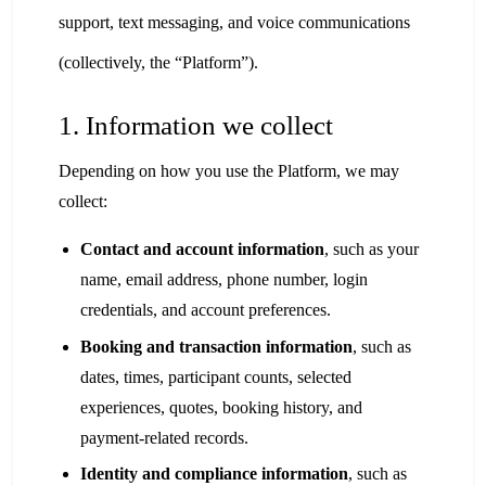
support, text messaging, and voice communications
(collectively, the “Platform”).
1. Information we collect
Depending on how you use the Platform, we may
collect:
Contact and account information
, such as your
name, email address, phone number, login
credentials, and account preferences.
Booking and transaction information
, such as
dates, times, participant counts, selected
experiences, quotes, booking history, and
payment-related records.
Identity and compliance information
, such as