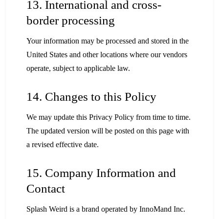
13. International and cross-
border processing
Your information may be processed and stored in the
United States and other locations where our vendors
operate, subject to applicable law.
14. Changes to this Policy
We may update this Privacy Policy from time to time.
The updated version will be posted on this page with
a revised effective date.
15. Company Information and
Contact
Splash Weird is a brand operated by InnoMand Inc.