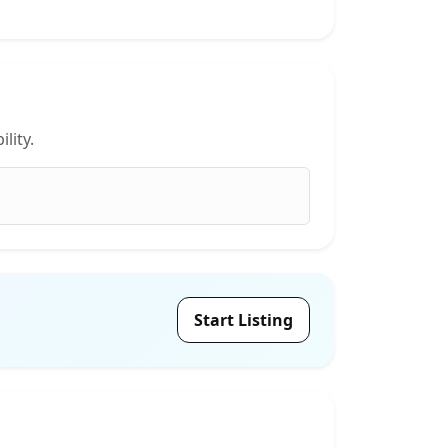
lity.
Start Listing