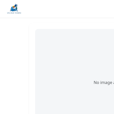
No image a