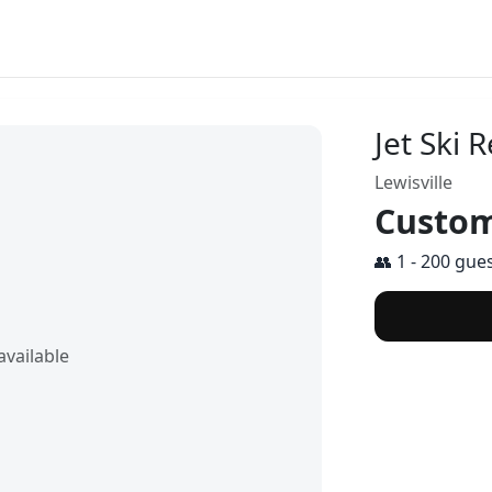
Jet Ski R
Lewisville
Custom
👥 1 - 200 gue
vailable