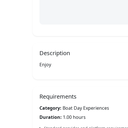
Description
Enjoy
Requirements
Category:
Boat Day Experiences
Duration:
1.00 hours