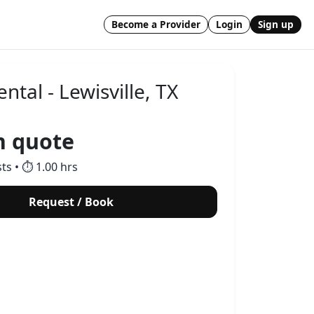
Become a Provider
Login
Sign up
ental - Lewisville, TX
 quote
sts • ⏱ 1.00 hrs
Request / Book