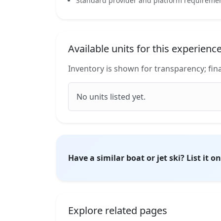
Standard provider and platform requirement
Available units for this experienc
Inventory is shown for transparency; fina
No units listed yet.
Have a similar boat or jet ski? List it 
Explore related pages