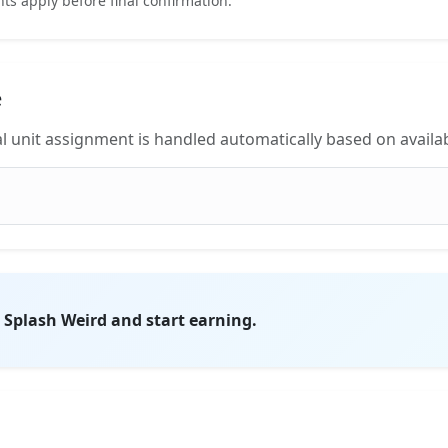
s apply before final confirmation.
e
l unit assignment is handled automatically based on availabi
on Splash Weird and start earning.