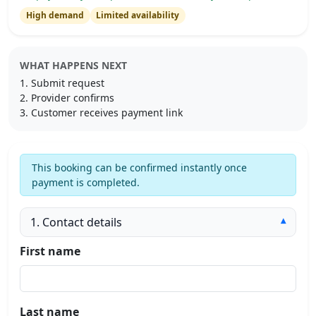
High demand
Limited availability
WHAT HAPPENS NEXT
Submit request
Provider confirms
Customer receives payment link
This booking can be confirmed instantly once
payment is completed.
1. Contact details
▾
First name
Last name