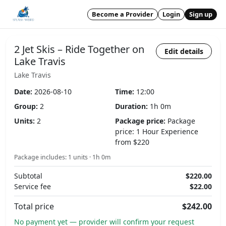
Become a Provider
Login
Sign up
2 Jet Skis – Ride Together on
Edit details
Lake Travis
Lake Travis
Date:
2026-08-10
Time:
12:00
Group:
2
Duration:
1h 0m
Units:
2
Package price:
Package
price: 1 Hour Experience
from $220
Package includes: 1 units · 1h 0m
Subtotal
$220.00
Service fee
$22.00
Total price
$242.00
No payment yet — provider will confirm your request