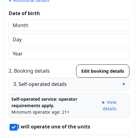
Additional details
Date of birth
2. Booking details
Edit booking details
3. Self-operated details
▾
Self-operated service: operator
View
requirements apply.
details
Minimum operator age: 21+
I will operate one of the units