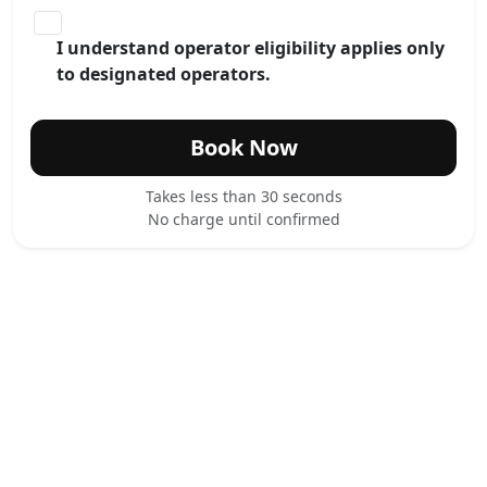
I understand operator eligibility applies only
to designated operators.
Book Now
Takes less than 30 seconds
No charge until confirmed