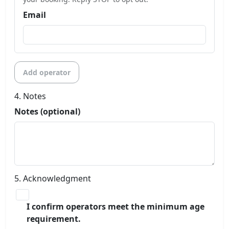
Email
Add operator
4. Notes
Notes (optional)
5. Acknowledgment
I confirm operators meet the minimum age
requirement.