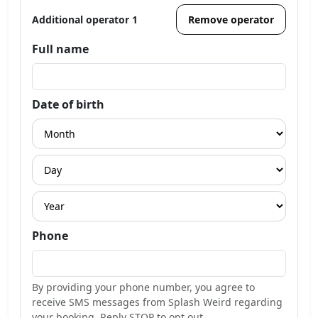
Additional operator 1
Remove operator
Full name
Date of birth
Phone
By providing your phone number, you agree to
receive SMS messages from Splash Weird regarding
your booking. Reply STOP to opt out.