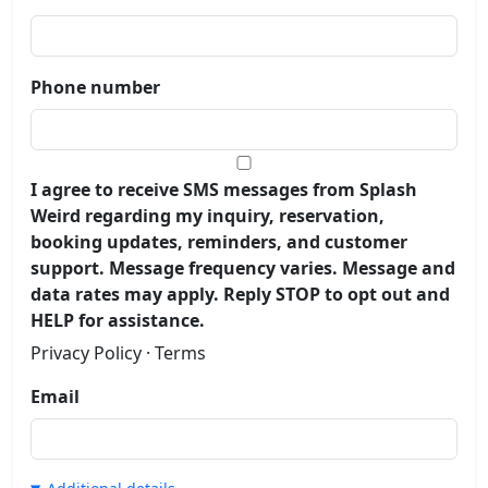
Phone number
I agree to receive SMS messages from Splash
Weird regarding my inquiry, reservation,
booking updates, reminders, and customer
support. Message frequency varies. Message and
data rates may apply. Reply STOP to opt out and
HELP for assistance.
Privacy Policy
·
Terms
Email